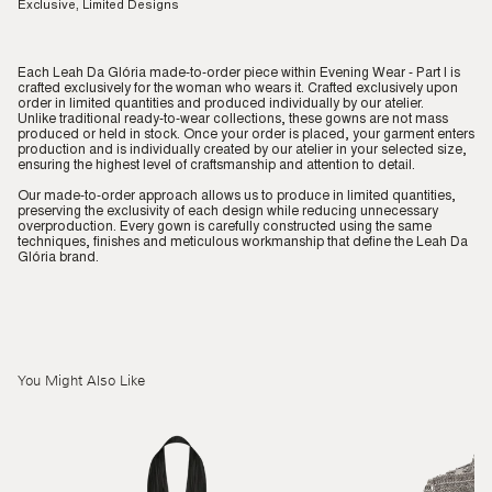
Exclusive, Limited Designs
Each Leah Da Glória made-to-order piece within Evening Wear - Part I is
crafted exclusively for the woman who wears it. Crafted exclusively upon
order in limited quantities and produced individually by our atelier.
Unlike traditional ready-to-wear collections, these gowns are not mass
produced or held in stock. Once your order is placed, your garment enters
production and is individually created by our atelier in your selected size,
ensuring the highest level of craftsmanship and attention to detail.
Our made-to-order approach allows us to produce in limited quantities,
preserving the exclusivity of each design while reducing unnecessary
overproduction. Every gown is carefully constructed using the same
techniques, finishes and meticulous workmanship that define the Leah Da
Glória brand.
You Might Also Like