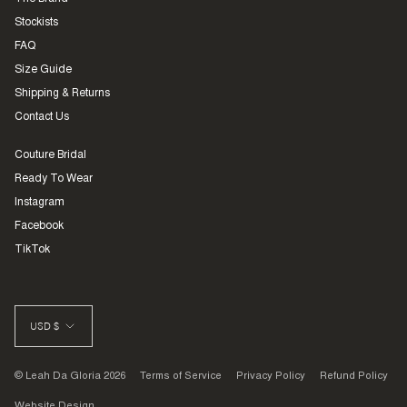
Stockists
FAQ
Size Guide
Shipping & Returns
Contact Us
Couture Bridal
Ready To Wear
Instagram
Facebook
TikTok
CURRENCY
USD $
© Leah Da Gloria 2026
Terms of Service
Privacy Policy
Refund Policy
Website Design