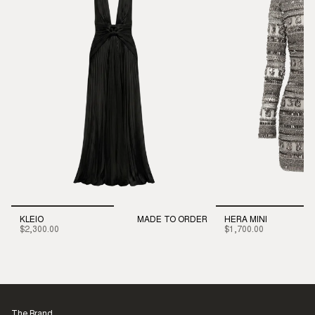
KLEIO
MADE TO ORDER
HERA MINI
$2,300.00
$1,700.00
The Brand