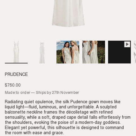
PRUDENCE
$750.00
Regular
price
Made to order — Ships by 27th November
Radiating quiet opulence, the silk Pudence gown moves like
liquid light—fluid, luminous, and unforgettable. A sculpted
balconette neckline frames the décolletage with refined
sensuality, while a soft, draped cape detail falls effortlessly from
the shoulders, evoking the poise of a modern-day goddess.
Elegant yet powerful, this silhouette is designed to command
the room with ease and grace.