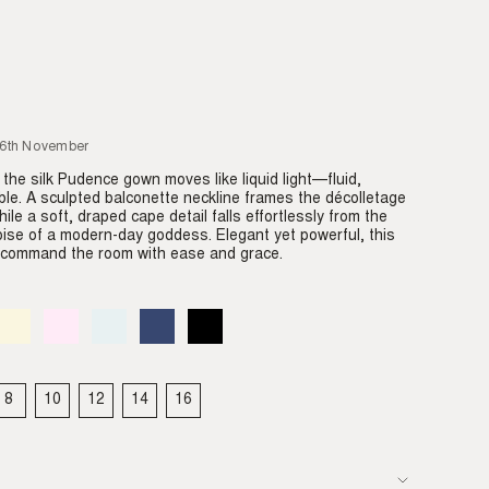
26th November
 the silk Pudence gown moves like liquid light—fluid,
ble. A sculpted balconette neckline frames the décolletage
hile a soft, draped cape detail falls effortlessly from the
oise of a modern-day goddess. Elegant yet powerful, this
o command the room with ease and grace.
Almond
Variant
Blush
Variant
Dove
Variant
Denim
Variant
Black
Variant
sold
sold
sold
sold
sold
out
out
out
out
out
or
or
or
or
or
able
unavailable
unavailable
unavailable
unavailable
unavailable
8
10
12
14
16
IANT
VARIANT
VARIANT
VARIANT
VARIANT
VARIANT
LD
SOLD
SOLD
SOLD
SOLD
SOLD
T
OUT
OUT
OUT
OUT
OUT
OR
OR
OR
OR
OR
VAILABLE
UNAVAILABLE
UNAVAILABLE
UNAVAILABLE
UNAVAILABLE
UNAVAILABLE