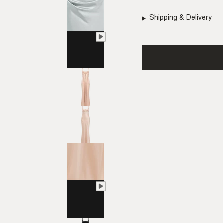
Shipping & Delivery