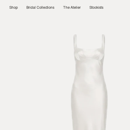
Skip
to
Shop
Bridal Collections
The Atelier
Stockists
content