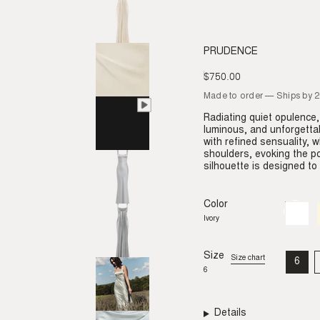
PRUDENCE
$750.00
Regular
price
Made to order — Ships by 
Radiating quiet opulence,
luminous, and unforgetta
with refined sensuality, w
shoulders, evoking the p
silhouette is designed t
Color
Ivory
Variant
sold
Ivory
out
or
unavail
Size
Size chart
6
VAR
6
SO
OU
OR
UNA
Details