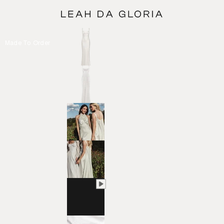
Made To Order