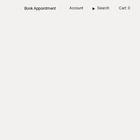
Account
Search
Cart
0
Book Appointment