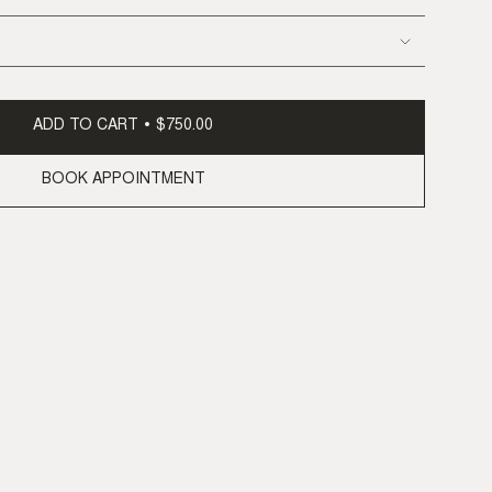
ADD TO CART
$750.00
BOOK APPOINTMENT