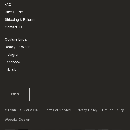
FAQ
Size Guide
Shipping & Returns
Contact Us
Couture Bridal
Ready To Wear
Instagram
Facebook
TikTok
CURRENCY
USD $
© Leah Da Gloria 2026
Terms of Service
Privacy Policy
Refund Policy
Website Design