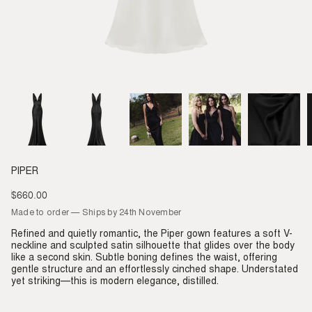
PIPER
$660.00
Regular
price
Made to order — Ships by 24th November
Refined and quietly romantic, the Piper gown features a soft V-
neckline and sculpted satin silhouette that glides over the body
like a second skin. Subtle boning defines the waist, offering
gentle structure and an effortlessly cinched shape. Understated
yet striking—this is modern elegance, distilled.