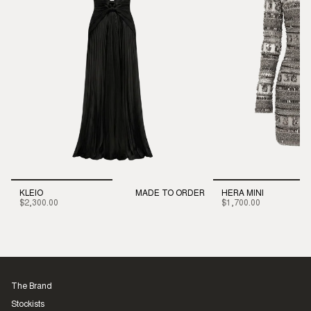
KLEIO
MADE TO ORDER
HERA MINI
$2,300.00
$1,700.00
The Brand
Stockists