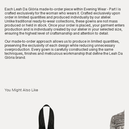
Each Leah Da Glória made-to-order piece within Evening Wear - Part I is
crafted exclusively for the woman who wears it. Crafted exclusively upon
order in limited quantities and produced individually by our atelier.
Unlike traditional ready-to-wear collections, these gowns are not mass
produced or held in stock. Once your order is placed, your garment enters
production and is individually created by our atelier in your selected size,
ensuring the highest level of craftsmanship and attention to detail.
Our made-to-order approach allows us to produce in limited quantities,
preserving the exclusivity of each design while reducing unnecessary
overproduction. Every gown is carefully constructed using the same
techniques, finishes and meticulous workmanship that define the Leah Da
Glória brand.
You Might Also Like