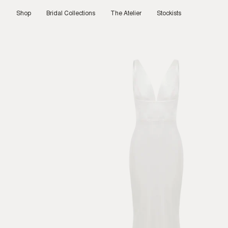
Skip
to
Shop
Bridal Collections
The Atelier
Stockists
content