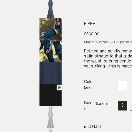
PIPER
$660.00
Regular
price
Made to order — Ships by 
Refined and quietly roman
satin silhouette that gli
the waist, offering gentl
yet striking—this is moder
Color
Ivory
Variant
sold
Ivory
out
or
unavail
Size
Size chart
6
VAR
6
SO
OU
OR
UNA
Details