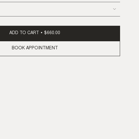
ADD TO CART
$660.00
BOOK APPOINTMENT