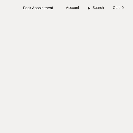
Account
Search
Cart
0
Book Appointment