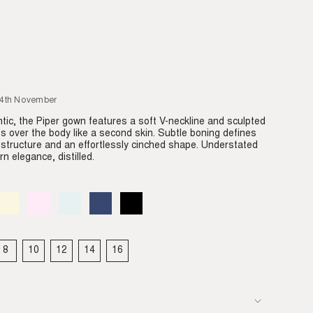
24th November
tic, the Piper gown features a soft V-neckline and sculpted
des over the body like a second skin. Subtle boning defines
e structure and an effortlessly cinched shape. Understated
n elegance, distilled.
Almond
Variant
Blush
Variant
Dove
Variant
Denim
Variant
Black
Variant
sold
sold
sold
sold
sold
out
out
out
out
out
or
or
or
or
or
able
unavailable
unavailable
unavailable
unavailable
unavailable
8
10
12
14
16
IANT
VARIANT
VARIANT
VARIANT
VARIANT
VARIANT
LD
SOLD
SOLD
SOLD
SOLD
SOLD
T
OUT
OUT
OUT
OUT
OUT
OR
OR
OR
OR
OR
VAILABLE
UNAVAILABLE
UNAVAILABLE
UNAVAILABLE
UNAVAILABLE
UNAVAILABLE