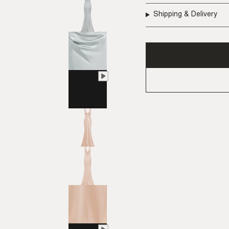
Shipping & Delivery