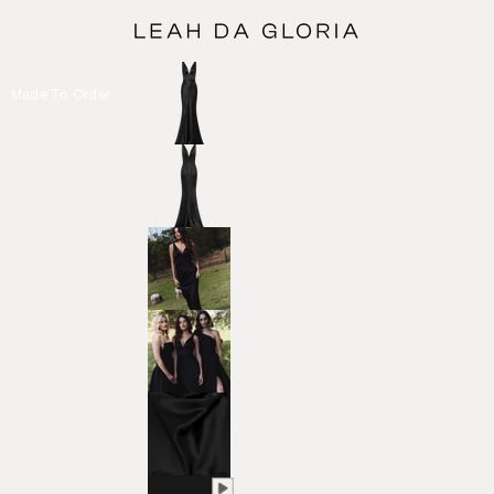
Made To Order