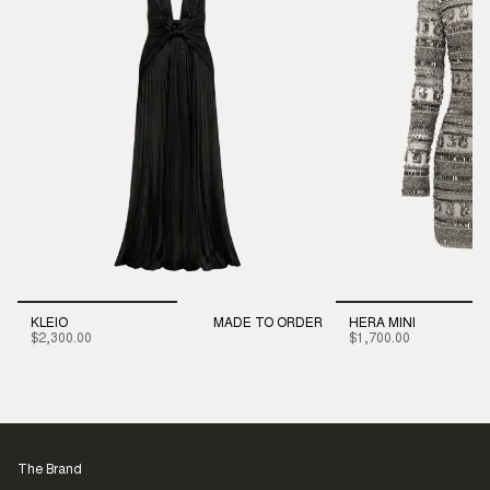
KLEIO
MADE TO ORDER
HERA MINI
$2,300.00
$1,700.00
The Brand