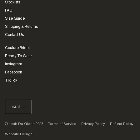
Stockists
FAQ
Size Guide
Shipping & Returns
Contact Us
Couture Bridal
Ready To Wear
Instagram
Facebook
TikTok
CURRENCY
USD $
© Leah Da Gloria 2026
Terms of Service
Privacy Policy
Refund Policy
Website Design