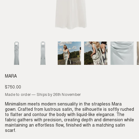
MARA
$750.00
Regular
price
Made to order — Ships by 26th November
Minimalism meets modern sensuality in the strapless Mara
gown. Crafted from lustrous satin, the silhouette is softly ruched
to flatter and contour the body with liquid-like elegance. The
fabric gathers with precision, creating depth and dimension while
maintaining an effortless flow, finished with a matching satin
scarf.