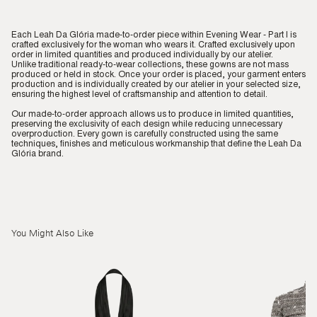
Each Leah Da Glória made-to-order piece within Evening Wear - Part I is
crafted exclusively for the woman who wears it. Crafted exclusively upon
order in limited quantities and produced individually by our atelier.
Unlike traditional ready-to-wear collections, these gowns are not mass
produced or held in stock. Once your order is placed, your garment enters
production and is individually created by our atelier in your selected size,
ensuring the highest level of craftsmanship and attention to detail.
Our made-to-order approach allows us to produce in limited quantities,
preserving the exclusivity of each design while reducing unnecessary
overproduction. Every gown is carefully constructed using the same
techniques, finishes and meticulous workmanship that define the Leah Da
Glória brand.
You Might Also Like