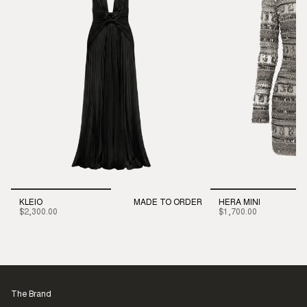
KLEIO
MADE TO ORDER
HERA MINI
$2,300.00
$1,700.00
The Brand