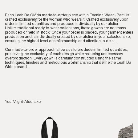
Each Leah Da Glória made-to-order piece within Evening Wear - Part I is
crafted exclusively for the woman who wears it. Crafted exclusively upon
order in limited quantities and produced individually by our atelier.
Unlike traditional ready-to-wear collections, these gowns are not mass
produced or held in stock. Once your order is placed, your garment enters
production and is individually created by our atelier in your selected size,
ensuring the highest level of craftsmanship and attention to detail.
Our made-to-order approach allows us to produce in limited quantities,
preserving the exclusivity of each design while reducing unnecessary
overproduction. Every gown is carefully constructed using the same
techniques, finishes and meticulous workmanship that define the Leah Da
Glória brand.
You Might Also Like