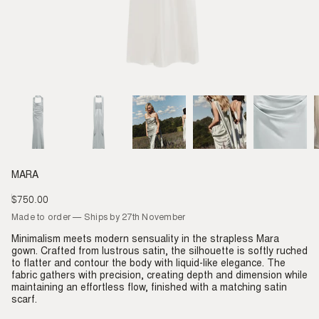
MARA
$750.00
Regular
price
Made to order — Ships by 27th November
Minimalism meets modern sensuality in the strapless Mara
gown. Crafted from lustrous satin, the silhouette is softly ruched
to flatter and contour the body with liquid-like elegance. The
fabric gathers with precision, creating depth and dimension while
maintaining an effortless flow, finished with a matching satin
scarf.