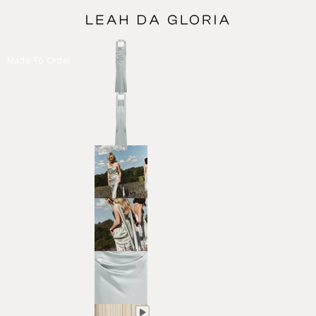
Made To Order