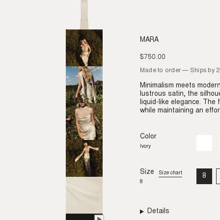
MARA
$750.00
Regular
price
Made to order — Ships by 
Minimalism meets modern 
lustrous satin, the silhou
liquid-like elegance. The
while maintaining an effor
Color
Ivory
Variant
sold
Ivory
out
or
unavail
Size
Size chart
8
VAR
8
SO
OU
OR
UNA
Details