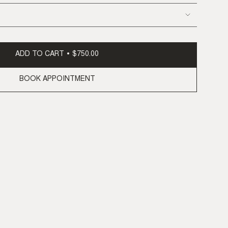
ADD TO CART
$750.00
BOOK APPOINTMENT