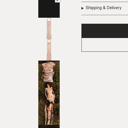
Shipping & Delivery