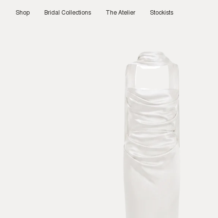
Skip
to
Shop
Bridal Collections
The Atelier
Stockists
content