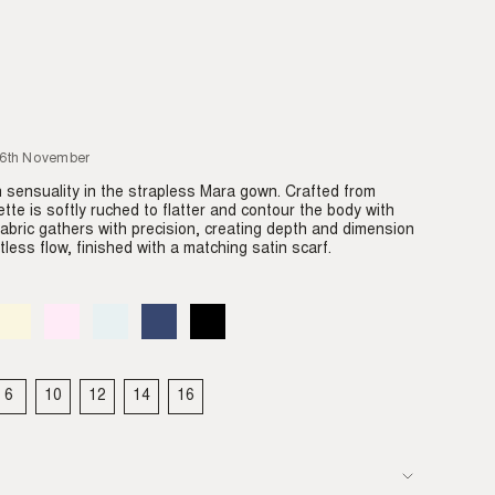
26th November
sensuality in the strapless Mara gown. Crafted from
ette is softly ruched to flatter and contour the body with
 fabric gathers with precision, creating depth and dimension
tless flow, finished with a matching satin scarf.
Almond
Variant
Blush
Variant
Dove
Variant
Denim
Variant
Black
Variant
sold
sold
sold
sold
sold
out
out
out
out
out
or
or
or
or
or
able
unavailable
unavailable
unavailable
unavailable
unavailable
6
10
12
14
16
IANT
VARIANT
VARIANT
VARIANT
VARIANT
VARIANT
LD
SOLD
SOLD
SOLD
SOLD
SOLD
T
OUT
OUT
OUT
OUT
OUT
OR
OR
OR
OR
OR
VAILABLE
UNAVAILABLE
UNAVAILABLE
UNAVAILABLE
UNAVAILABLE
UNAVAILABLE