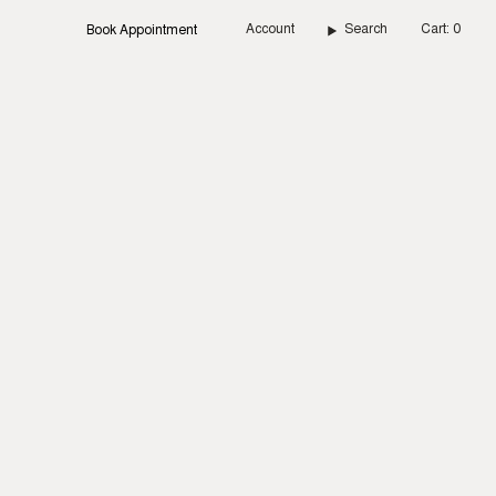
Account
Search
Cart
0
Book Appointment