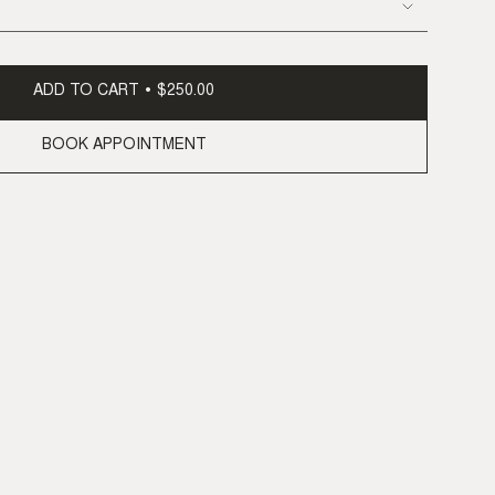
ADD TO CART
$250.00
BOOK APPOINTMENT