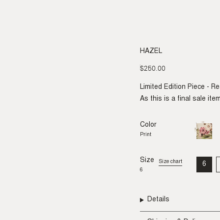
HAZEL
$250.00
Regular
price
Limited Edition Piece - R
As this is a final sale it
Color
Print
Variant
sold
Print
out
or
unavail
Size
Size chart
6
VAR
6
SO
OU
OR
UNA
Details