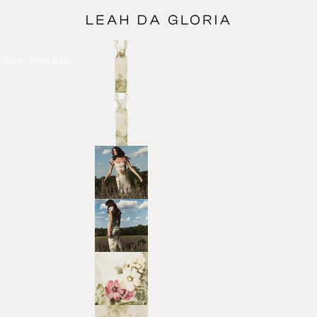
Ship - Final Sale