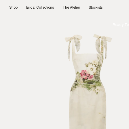
Skip
to
Shop
Bridal Collections
The Atelier
Stockists
content
Ready To 