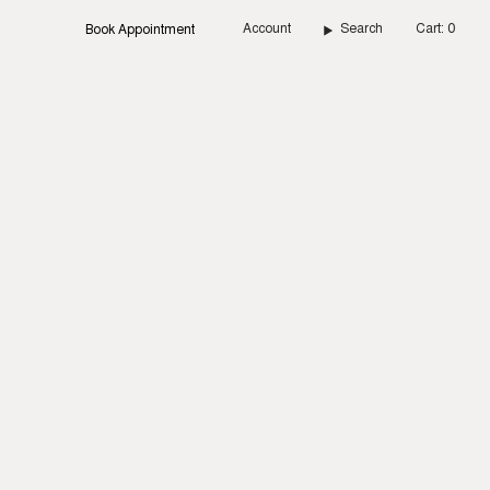
Account
Search
Cart
0
Book Appointment