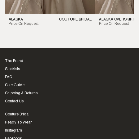
ALASKA
COUTURE BRIDAL
ALASKA OVERSKIRT
Price On Request
Price On Request
The Brand
Stockists
FAQ
Size Guide
Shipping & Returns
Contact Us
Couture Bridal
Ready To Wear
Instagram
Facebook