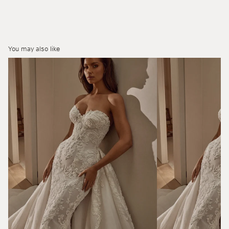
You may also like