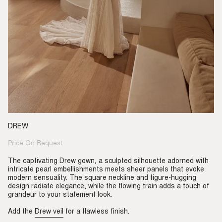
DREW
Price On Request
Regular
price
The captivating Drew gown, a sculpted silhouette adorned with
intricate pearl embellishments meets sheer panels that evoke
modern sensuality. The square neckline and figure-hugging
design radiate elegance, while the flowing train adds a touch of
grandeur to your statement look.
Add the
Drew veil
for a flawless finish.