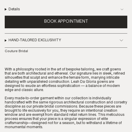
Details
BOOK APPOINTMENT
HAND-TAILORED EXCLUSIVITY
Couture Bridal
With a philosophy rooted in the art of bespoke tailoring, we craft gowns
that are both architectural and ethereal. Our signature lies in sleek, refined
silhouettes that sculpt and enhance the female form, marrying intricate
detailing with unparalleled construction. Leah Da Gloria gowns are
designed to exude an effortless sophistication — a balance of modern
edge and classic allure.
Every made-to-order garment within our collection is individually
handcrafted with the same rigorous architectural construction and corsetry
discipline as our private bridal commissions. Because these pieces are
brought to life exclusively for you, they require an intentional creation
window and are exempt from standard retail return lines. This meticulous
process ensures that your piece is a singular expression of elite
craftsmanship—designed not for a season, but to withstand a lifetime of
monumental moments.