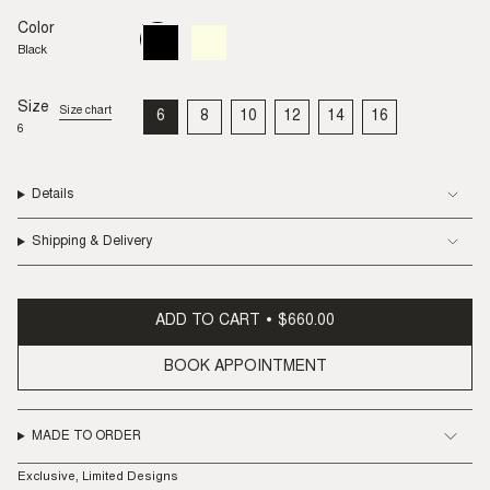
Color
Black
Variant
Buff
Variant
sold
sold
Black
out
out
or
or
unavailable
unavailable
Size
Size chart
6
8
10
12
14
16
VARIANT
VARIANT
VARIANT
VARIANT
VARIANT
VARIANT
6
SOLD
SOLD
SOLD
SOLD
SOLD
SOLD
OUT
OUT
OUT
OUT
OUT
OUT
OR
OR
OR
OR
OR
OR
UNAVAILABLE
UNAVAILABLE
UNAVAILABLE
UNAVAILABLE
UNAVAILABLE
UNAVAILABLE
Details
Shipping & Delivery
ADD TO CART
$660.00
BOOK APPOINTMENT
MADE TO ORDER
Exclusive, Limited Designs