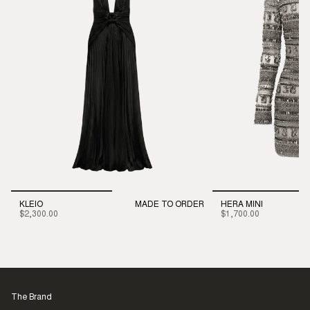
KLEIO
MADE TO ORDER
HERA MINI
$2,300.00
$1,700.00
The Brand