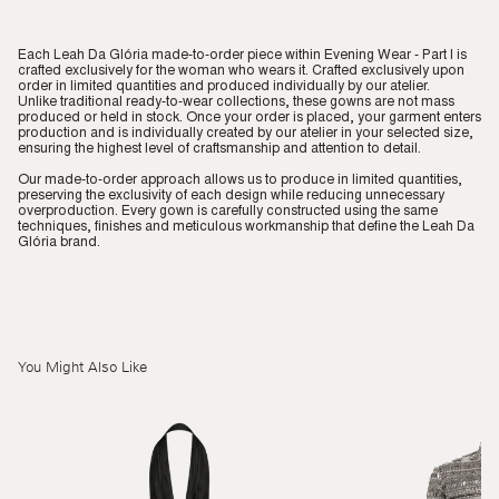
Each Leah Da Glória made-to-order piece within Evening Wear - Part I is
crafted exclusively for the woman who wears it. Crafted exclusively upon
order in limited quantities and produced individually by our atelier.
Unlike traditional ready-to-wear collections, these gowns are not mass
produced or held in stock. Once your order is placed, your garment enters
production and is individually created by our atelier in your selected size,
ensuring the highest level of craftsmanship and attention to detail.
Our made-to-order approach allows us to produce in limited quantities,
preserving the exclusivity of each design while reducing unnecessary
overproduction. Every gown is carefully constructed using the same
techniques, finishes and meticulous workmanship that define the Leah Da
Glória brand.
You Might Also Like