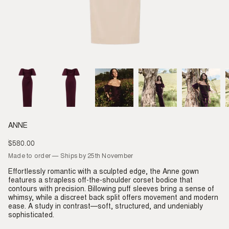
ANNE
$580.00
Regular
price
Made to order — Ships by 25th November
Effortlessly romantic with a sculpted edge, the Anne gown
features a strapless off-the-shoulder corset bodice that
contours with precision. Billowing puff sleeves bring a sense of
whimsy, while a discreet back split offers movement and modern
ease. A study in contrast—soft, structured, and undeniably
sophisticated.