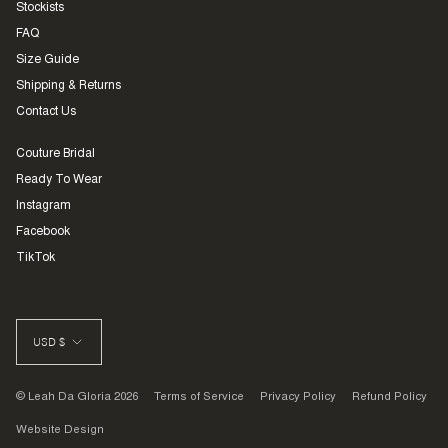
Stockists
FAQ
Size Guide
Shipping & Returns
Contact Us
Couture Bridal
Ready To Wear
Instagram
Facebook
TikTok
CURRENCY
USD $
© Leah Da Gloria 2026
Terms of Service
Privacy Policy
Refund Policy
Website Design