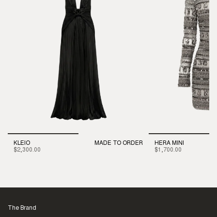
KLEIO
MADE TO ORDER
HERA MINI
$2,300.00
$1,700.00
The Brand