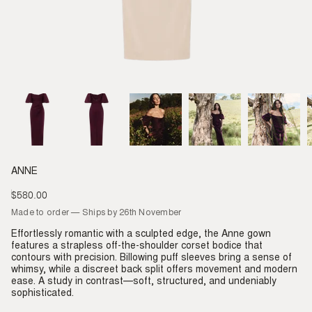
ANNE
$580.00
Regular
price
Made to order — Ships by 26th November
Effortlessly romantic with a sculpted edge, the Anne gown
features a strapless off-the-shoulder corset bodice that
contours with precision. Billowing puff sleeves bring a sense of
whimsy, while a discreet back split offers movement and modern
ease. A study in contrast—soft, structured, and undeniably
sophisticated.