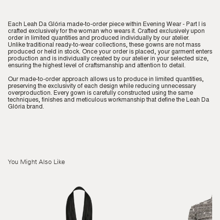
Each Leah Da Glória made-to-order piece within Evening Wear - Part I is
crafted exclusively for the woman who wears it. Crafted exclusively upon
order in limited quantities and produced individually by our atelier.
Unlike traditional ready-to-wear collections, these gowns are not mass
produced or held in stock. Once your order is placed, your garment enters
production and is individually created by our atelier in your selected size,
ensuring the highest level of craftsmanship and attention to detail.
Our made-to-order approach allows us to produce in limited quantities,
preserving the exclusivity of each design while reducing unnecessary
overproduction. Every gown is carefully constructed using the same
techniques, finishes and meticulous workmanship that define the Leah Da
Glória brand.
You Might Also Like