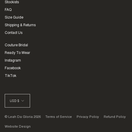
Stockists
FAQ
Size Guide
Shipping & Returns
Contact Us
Couture Bridal
Ready To Wear
Instagram
Facebook
TikTok
CURRENCY
USD $
© Leah Da Gloria 2026
Terms of Service
Privacy Policy
Refund Policy
Website Design