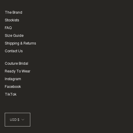
The Brand
Stockists
FAQ
Size Guide
Shipping & Returns
Contact Us
Couture Bridal
Ready To Wear
Instagram
Facebook
TikTok
CURRENCY
USD $