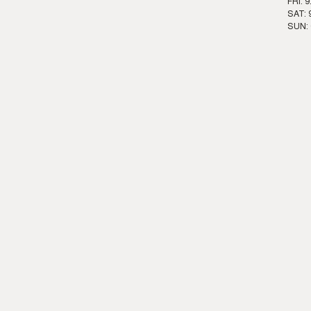
FRI: 
SAT: 
SUN: 