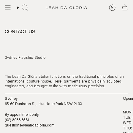
Skip
to
content
CONTACT US
Sydney Flagship Studio
The Leah Da Glória atelier functions on the traditional principles of an
international couture house. Here, garments are physically sculpted,
engineered, and brought to life with meticulous precision.
Sydney
Openi
65-69 Duntroon St, Hurlstone Park NSW 2193
MON:
By appointment only.
TUE: 
(02) 8068 6531
WED: 
questions@leahdagloria.com
THU: 