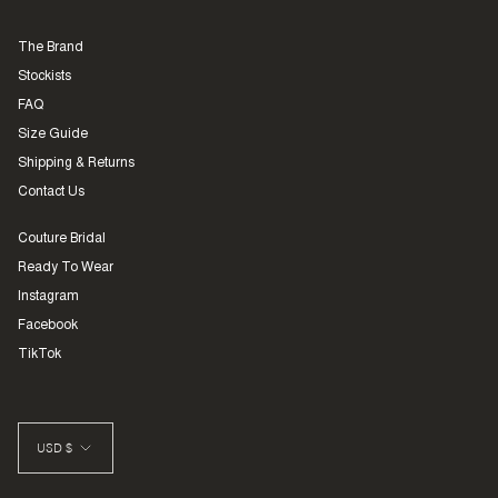
The Brand
Stockists
FAQ
Size Guide
Shipping & Returns
Contact Us
Couture Bridal
Ready To Wear
Instagram
Facebook
TikTok
CURRENCY
USD $