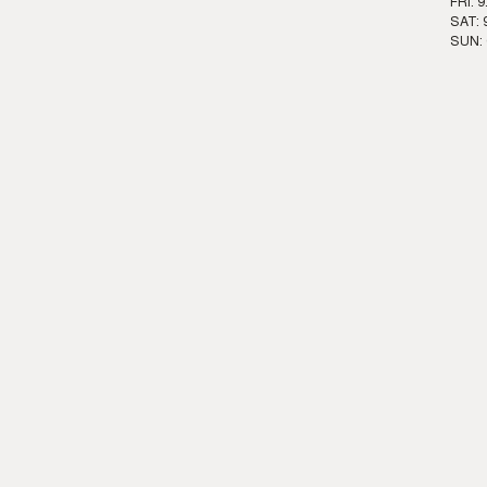
FRI: 
SAT: 
SUN: 