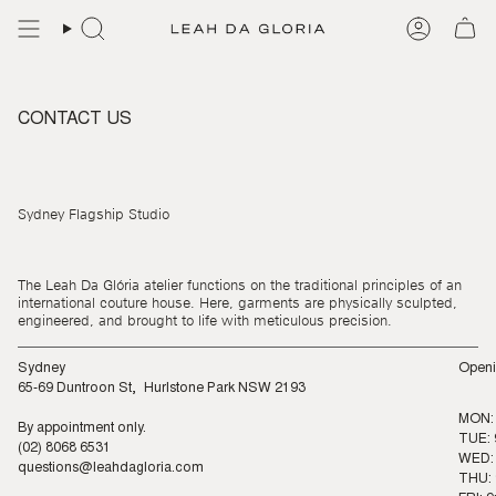
Skip
to
content
CONTACT US
Sydney Flagship Studio
The Leah Da Glória atelier functions on the traditional principles of an
international couture house. Here, garments are physically sculpted,
engineered, and brought to life with meticulous precision.
Sydney
Openi
65-69 Duntroon St, Hurlstone Park NSW 2193
MON:
By appointment only.
TUE: 
(02) 8068 6531
WED: 
questions@leahdagloria.com
THU: 