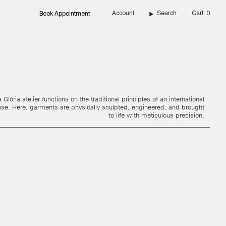
Account
Search
Cart
0
Book Appointment
Glória atelier functions on the traditional principles of an international
use. Here, garments are physically sculpted, engineered, and brought
to life with meticulous precision.