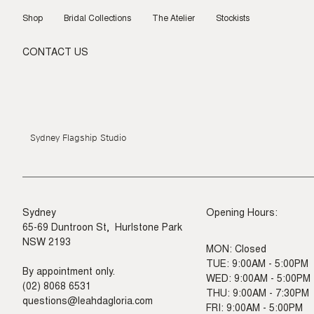
Skip
to
Shop
Bridal Collections
The Atelier
Stockists
content
CONTACT US
Sydney Flagship Studio
Sydney
Opening Hours:
65-69 Duntroon St, Hurlstone Park
NSW 2193
MON: Closed
TUE: 9:00AM - 5:00PM
By appointment only.
WED: 9:00AM - 5:00PM
(02) 8068 6531
THU: 9:00AM - 7:30PM
questions@leahdagloria.com
FRI: 9:00AM - 5:00PM