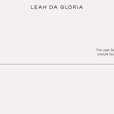
The Leah Da 
couture ho