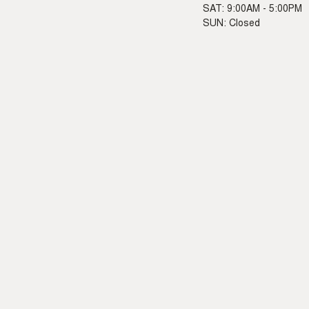
SAT: 9:00AM - 5:00PM
SUN: Closed