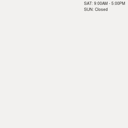
SAT: 9:00AM - 5:00PM
SUN: Closed