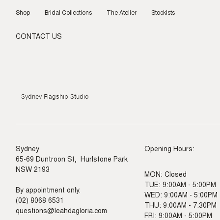
Skip
to
Shop
Bridal Collections
The Atelier
Stockists
content
CONTACT US
Sydney Flagship Studio
Sydney
Opening Hours:
65-69 Duntroon St, Hurlstone Park
NSW 2193
MON: Closed
TUE: 9:00AM - 5:00PM
By appointment only.
WED: 9:00AM - 5:00PM
(02) 8068 6531
THU: 9:00AM - 7:30PM
questions@leahdagloria.com
FRI: 9:00AM - 5:00PM