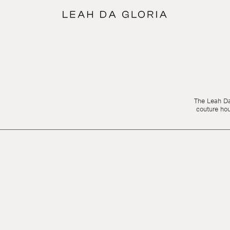
The Leah Da 
couture ho