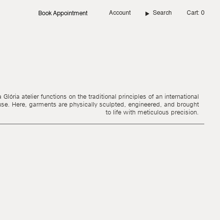
Account
Search
Cart
0
Book Appointment
Glória atelier functions on the traditional principles of an international
use. Here, garments are physically sculpted, engineered, and brought
to life with meticulous precision.