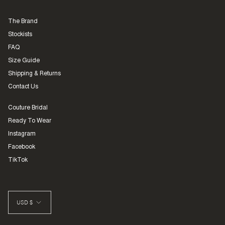
The Brand
Stockists
FAQ
Size Guide
Shipping & Returns
Contact Us
Couture Bridal
Ready To Wear
Instagram
Facebook
TikTok
CURRENCY
USD $