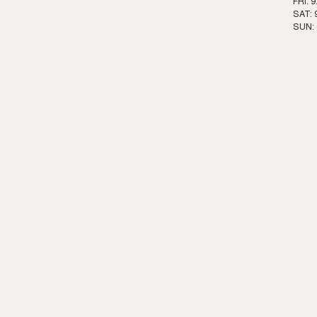
FRI: 
SAT: 
SUN: 