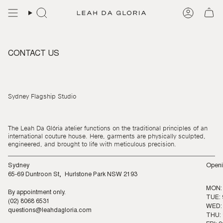
Skip
to
content
CONTACT US
Sydney Flagship Studio
The Leah Da Glória atelier functions on the traditional principles of an
international couture house. Here, garments are physically sculpted,
engineered, and brought to life with meticulous precision.
Sydney
Openi
65-69 Duntroon St, Hurlstone Park NSW 2193
MON:
By appointment only.
TUE: 
(02) 8068 6531
WED: 
questions@leahdagloria.com
THU: 