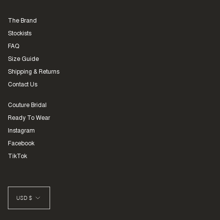
The Brand
Stockists
FAQ
Size Guide
Shipping & Returns
Contact Us
Couture Bridal
Ready To Wear
Instagram
Facebook
TikTok
CURRENCY
USD $