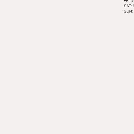
FRI: 
SAT: 
SUN: 