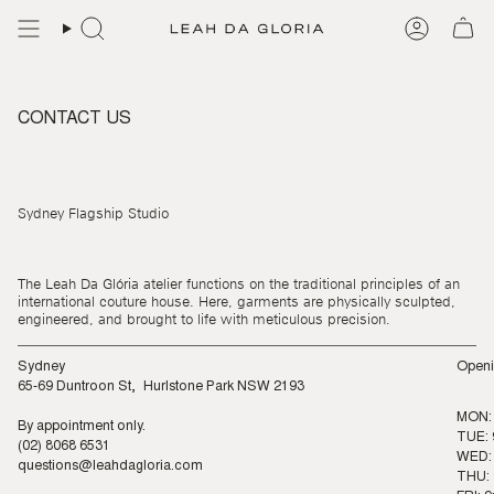
Skip
to
content
CONTACT US
Sydney Flagship Studio
The Leah Da Glória atelier functions on the traditional principles of an
international couture house. Here, garments are physically sculpted,
engineered, and brought to life with meticulous precision.
Sydney
Openi
65-69 Duntroon St, Hurlstone Park NSW 2193
MON:
By appointment only.
TUE: 
(02) 8068 6531
WED: 
questions@leahdagloria.com
THU: 