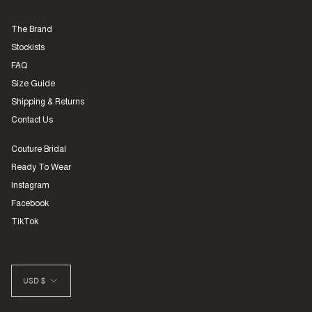
The Brand
Stockists
FAQ
Size Guide
Shipping & Returns
Contact Us
Couture Bridal
Ready To Wear
Instagram
Facebook
TikTok
CURRENCY
USD $