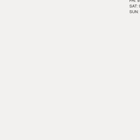
FRI: 
SAT: 
SUN: 