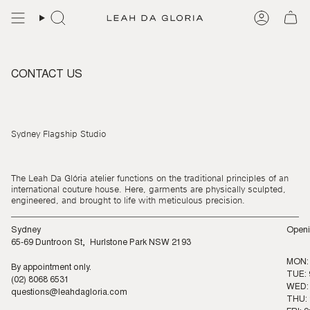
Skip
to
content
CONTACT US
Sydney Flagship Studio
The Leah Da Glória atelier functions on the traditional principles of an
international couture house. Here, garments are physically sculpted,
engineered, and brought to life with meticulous precision.
Sydney
Openi
65-69 Duntroon St, Hurlstone Park NSW 2193
MON:
By appointment only.
TUE: 
(02) 8068 6531
WED: 
questions@leahdagloria.com
THU: 