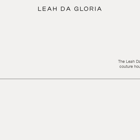
The Leah Da 
couture ho