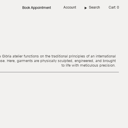
Account
Search
Cart
0
Book Appointment
Glória atelier functions on the traditional principles of an international
use. Here, garments are physically sculpted, engineered, and brought
to life with meticulous precision.