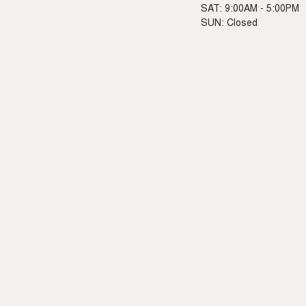
SAT: 9:00AM - 5:00PM
SUN: Closed