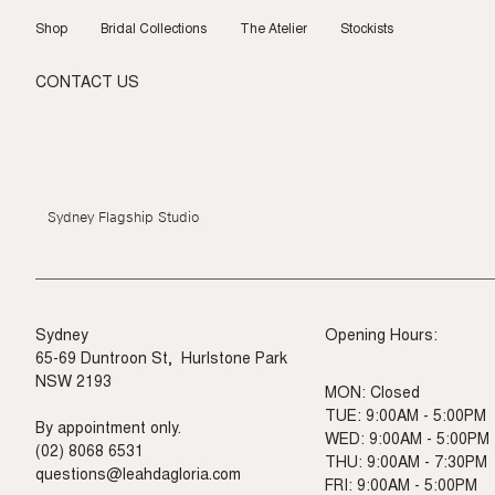
Skip
to
Shop
Bridal Collections
The Atelier
Stockists
content
CONTACT US
Sydney Flagship Studio
Sydney
Opening Hours:
65-69 Duntroon St, Hurlstone Park
NSW 2193
MON: Closed
TUE: 9:00AM - 5:00PM
By appointment only.
WED: 9:00AM - 5:00PM
(02) 8068 6531
THU: 9:00AM - 7:30PM
questions@leahdagloria.com
FRI: 9:00AM - 5:00PM