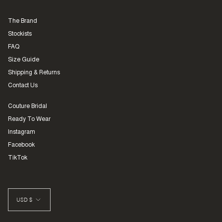
The Brand
Stockists
FAQ
Size Guide
Shipping & Returns
Contact Us
Couture Bridal
Ready To Wear
Instagram
Facebook
TikTok
CURRENCY
USD $