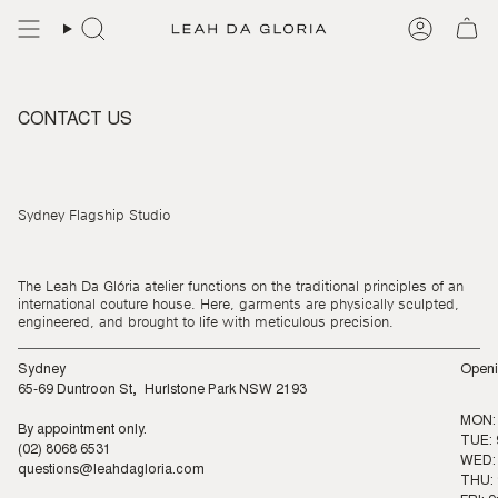
Skip
to
content
CONTACT US
Sydney Flagship Studio
The Leah Da Glória atelier functions on the traditional principles of an
international couture house. Here, garments are physically sculpted,
engineered, and brought to life with meticulous precision.
Sydney
Openi
65-69 Duntroon St, Hurlstone Park NSW 2193
MON:
By appointment only.
TUE: 
(02) 8068 6531
WED: 
questions@leahdagloria.com
THU: 