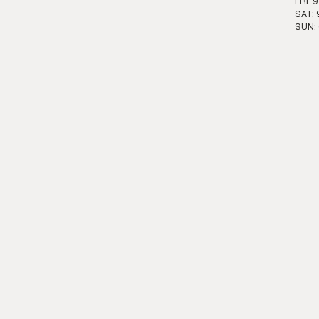
FRI: 
SAT: 
SUN: 