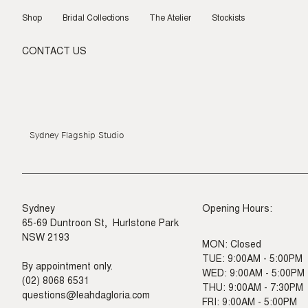
Skip
to
Shop
Bridal Collections
The Atelier
Stockists
content
CONTACT US
Sydney Flagship Studio
Sydney
Opening Hours:
65-69 Duntroon St, Hurlstone Park
NSW 2193
MON: Closed
TUE: 9:00AM - 5:00PM
By appointment only.
WED: 9:00AM - 5:00PM
(02) 8068 6531
THU: 9:00AM - 7:30PM
questions@leahdagloria.com
FRI: 9:00AM - 5:00PM