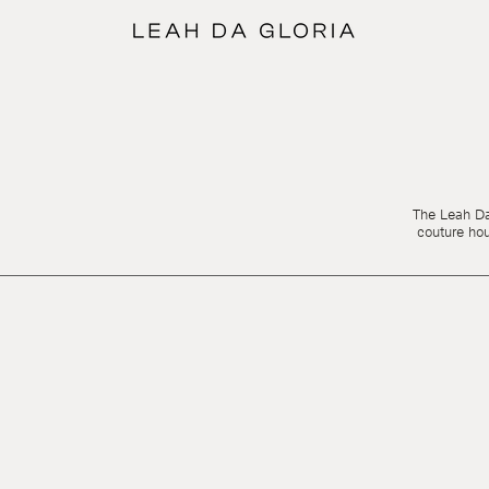
The Leah Da 
couture ho