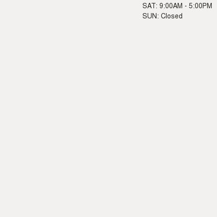
SAT: 9:00AM - 5:00PM
SUN: Closed