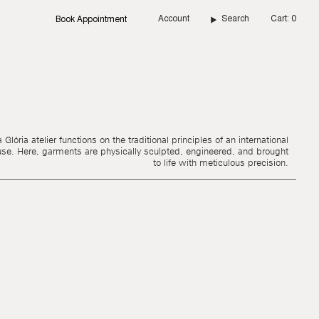
Account
Search
Cart
0
Book Appointment
Glória atelier functions on the traditional principles of an international
use. Here, garments are physically sculpted, engineered, and brought
to life with meticulous precision.