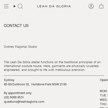
Skip
to
content
CONTACT US
Sydney Flagship Studio
The Leah Da Glória atelier functions on the traditional principles of an
international couture house. Here, garments are physically sculpted,
engineered, and brought to life with meticulous precision.
Sydney
Openi
65-69 Duntroon St, Hurlstone Park NSW 2193
MON:
By appointment only.
TUE: 
(02) 8068 6531
WED: 
questions@leahdagloria.com
THU: 