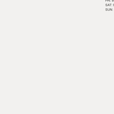
FRI: 
SAT: 
SUN: 