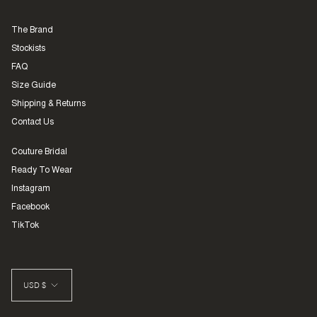
The Brand
Stockists
FAQ
Size Guide
Shipping & Returns
Contact Us
Couture Bridal
Ready To Wear
Instagram
Facebook
TikTok
CURRENCY
USD $