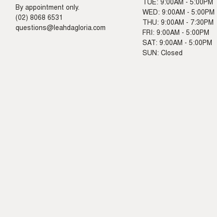
TUE: 9:00AM - 5:00PM
By appointment only.
WED: 9:00AM - 5:00PM
(02) 8068 6531
THU: 9:00AM - 7:30PM
questions@leahdagloria.com
FRI: 9:00AM - 5:00PM
SAT: 9:00AM - 5:00PM
SUN: Closed