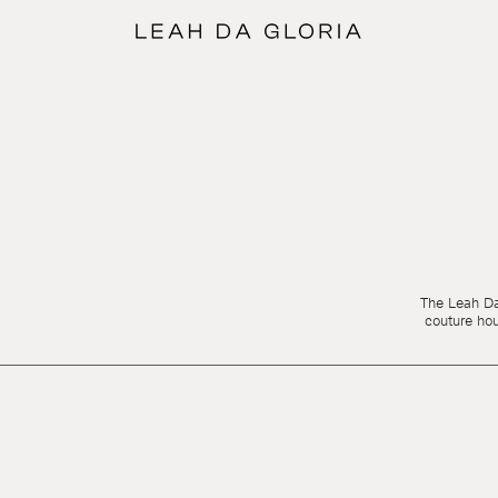
The Leah Da 
couture ho