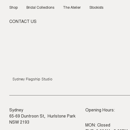
Skip
to
Shop
Bridal Collections
The Atelier
Stockists
content
CONTACT US
Sydney Flagship Studio
Sydney
Opening Hours:
65-69 Duntroon St, Hurlstone Park
NSW 2193
MON: Closed