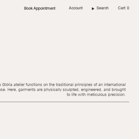
Account
Search
Cart
0
Book Appointment
Glória atelier functions on the traditional principles of an international
use. Here, garments are physically sculpted, engineered, and brought
to life with meticulous precision.