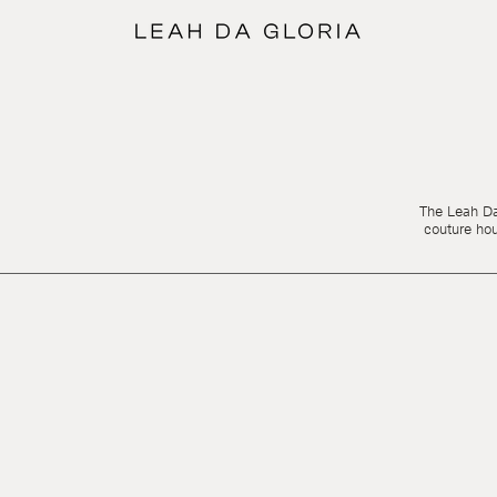
The Leah Da 
couture ho