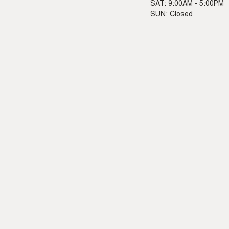
SAT: 9:00AM - 5:00PM
SUN: Closed