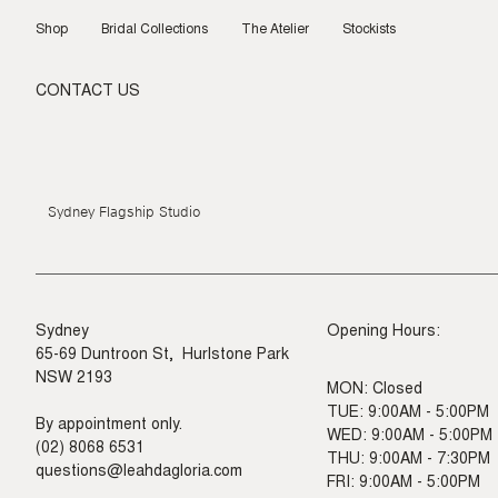
Skip
to
Shop
Bridal Collections
The Atelier
Stockists
content
CONTACT US
Sydney Flagship Studio
Sydney
Opening Hours:
65-69 Duntroon St, Hurlstone Park
NSW 2193
MON: Closed
TUE: 9:00AM - 5:00PM
By appointment only.
WED: 9:00AM - 5:00PM
(02) 8068 6531
THU: 9:00AM - 7:30PM
questions@leahdagloria.com
FRI: 9:00AM - 5:00PM