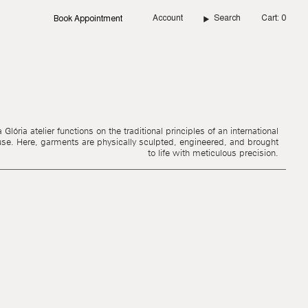
Account
Search
Cart
0
Book Appointment
Glória atelier functions on the traditional principles of an international
use. Here, garments are physically sculpted, engineered, and brought
to life with meticulous precision.