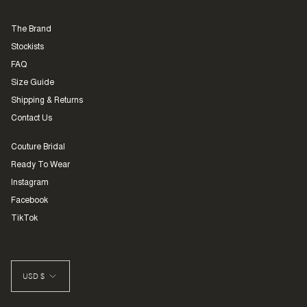
The Brand
Stockists
FAQ
Size Guide
Shipping & Returns
Contact Us
Couture Bridal
Ready To Wear
Instagram
Facebook
TikTok
CURRENCY
USD $