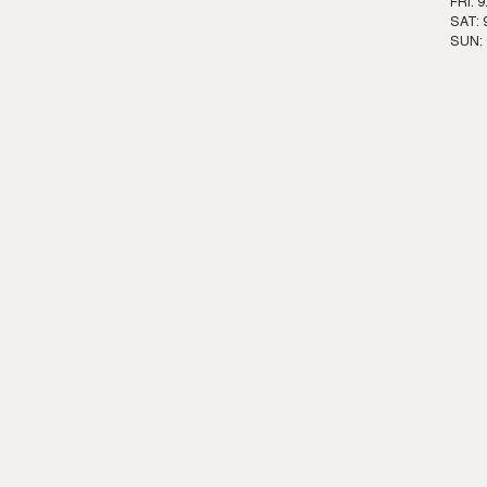
FRI: 
SAT: 
SUN: 