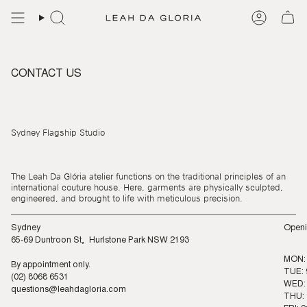
Skip
to
content
CONTACT US
Sydney Flagship Studio
The Leah Da Glória atelier functions on the traditional principles of an
international couture house. Here, garments are physically sculpted,
engineered, and brought to life with meticulous precision.
Sydney
Openi
65-69 Duntroon St, Hurlstone Park NSW 2193
MON:
By appointment only.
TUE: 
(02) 8068 6531
WED: 
questions@leahdagloria.com
THU: 